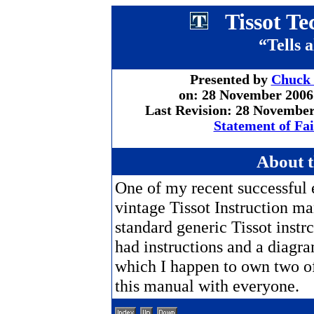
Tissot Te
“Tells a
Presented by
Chuck
on: 28 November 2006
Last Revision: 28 Novembe
Statement of Fa
About 
One of my recent successful 
vintage Tissot Instruction ma
standard generic Tissot instr
had instructions and a diagr
which I happen to own two of.
this manual with everyone.