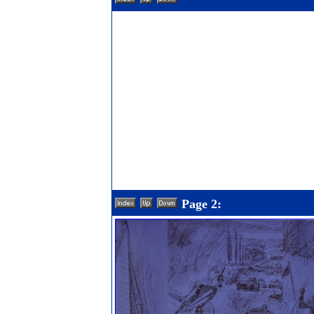
Page 2: