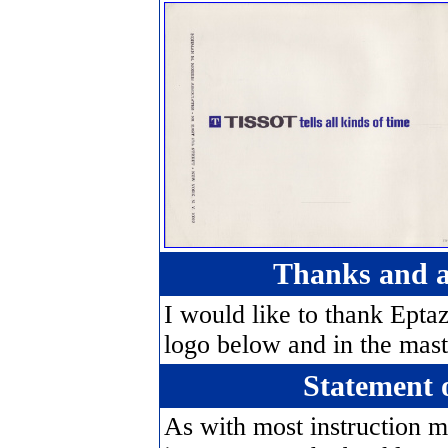
Thanks and 
I would like to thank Eptaz
logo below and in the mast
Statement 
As with most instruction m