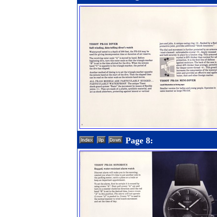
Page 8: