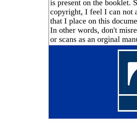
is present on the booklet. 
copyright, I feel I can not 
that I place on this documen
In other words, don't misre
or scans as an orginal manua