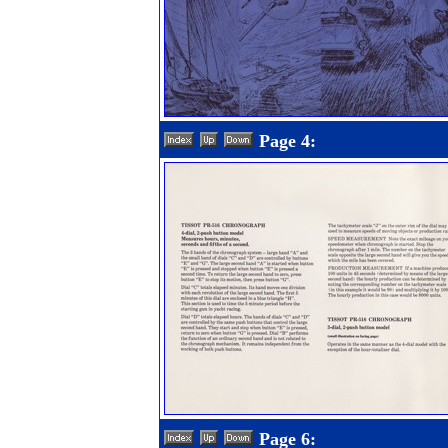
Page 4:
Page 6: