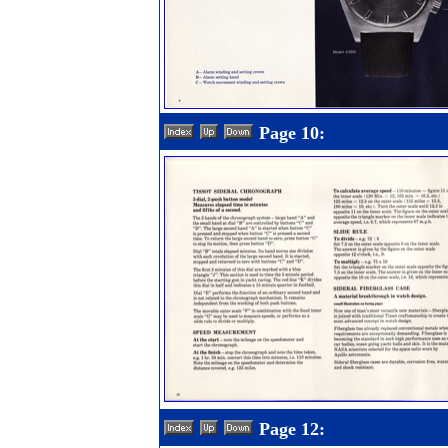
Page 10:
Page 12: